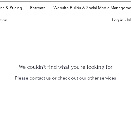
ans & Pricing
Retreats
Website Builds & Social Media Manageme
tion
Log in - 
We couldn't find what you're looking for
Please contact us or check out our other services