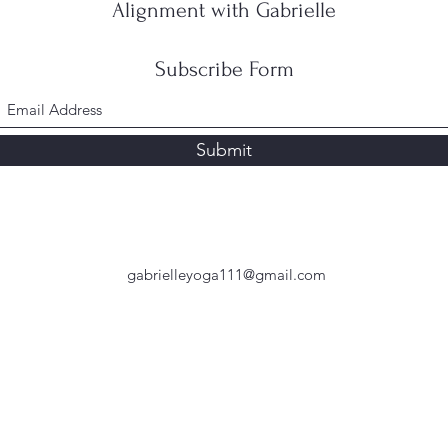
Alignment with Gabrielle
Subscribe Form
Submit
gabrielleyoga111@gmail.com