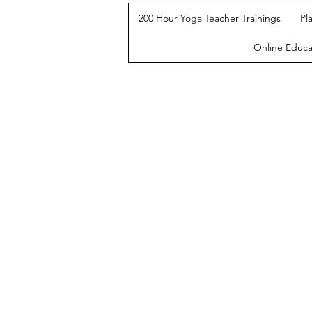
200 Hour Yoga Teacher Trainings
Pl
Online Educa