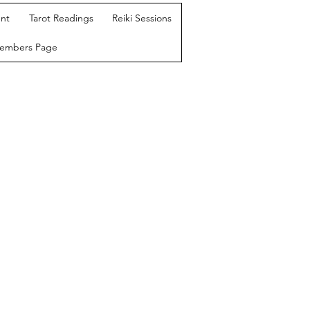
nt
Tarot Readings
Reiki Sessions
Members Page