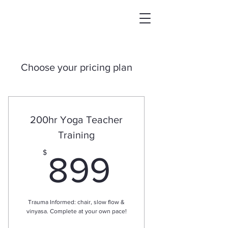
Choose your pricing plan
200hr Yoga Teacher
Training
899$
$
899
Trauma Informed: chair, slow flow &
vinyasa. Complete at your own pace!