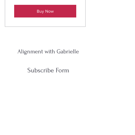
Buy Now
Alignment with Gabrielle
Subscribe Form
Submit
gabrielleyoga111@gmail.com